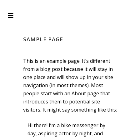
SAMPLE PAGE
This is an example page. It’s different
from a blog post because it will stay in
one place and will show up in your site
navigation (in most themes). Most
people start with an About page that
introduces them to potential site
visitors. It might say something like this:
Hi there! I’m a bike messenger by
day, aspiring actor by night, and