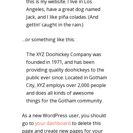
this is my website. I live in Los
Angeles, have a great dog named
Jack, and I like piña coladas. (And
gettin’ caught in the rain.)
…or something like this:
The XYZ Doohickey Company was
founded in 1971, and has been
providing quality doohickeys to the
public ever since. Located in Gotham
City, XYZ employs over 2,000 people
and does all kinds of awesome
things for the Gotham community.
As a new WordPress user, you should
go to
your dashboard
to delete this
page and create new pages for your